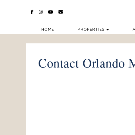
Facebook
Instagram
YouTube
bkruse@orlandomagicalvillas.com
TOGGLE D
HOME
PROPERTIES
A
Contact Orlando M