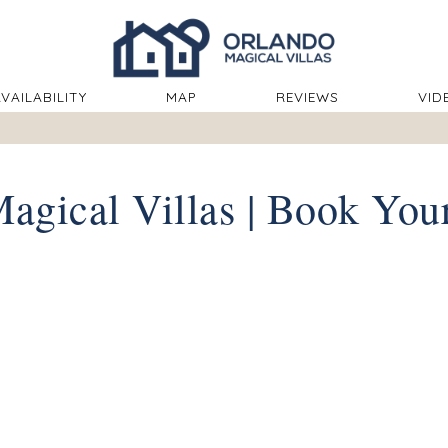
ROPDOWN
VAILABILITY
MAP
REVIEWS
VID
agical Villas | Book You