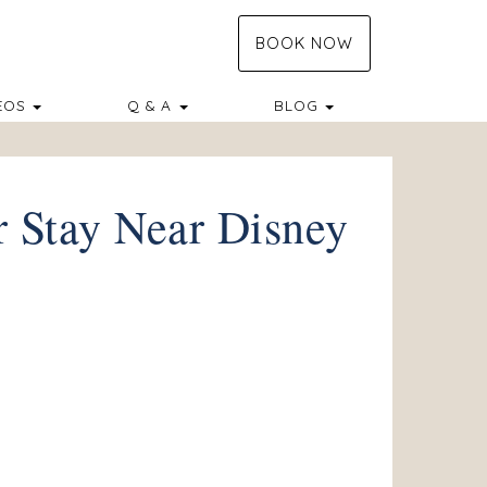
BOOK NOW
TOGGLE DROPDOWN
TOGGLE DROPDO
EOS
Q & A
BLOG
r Stay Near Disney