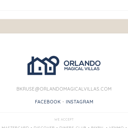
BKRUSE@ORLANDOMAGICALVILLAS.COM
FACEBOOK
•
INSTAGRAM
WE ACCEPT
• MASTERCARD • DISCOVER • DINERS CLUB • PAYPAL • VENMO •