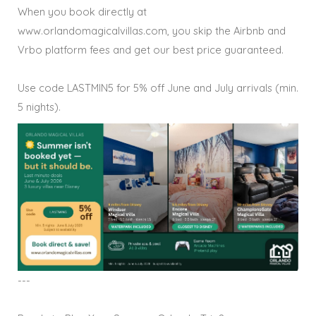
When you book directly at
www.orlandomagicalvillas.com, you skip the Airbnb and
Vrbo platform fees and get our best price guaranteed.
Use code LASTMIN5 for 5% off June and July arrivals (min.
5 nights).
---