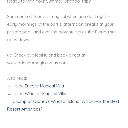
Ready to Plan Your Summer Orlando Trip?
Summer in Orlando is magical when you do it right —
early mornings at the parks, afternoon breaks at your
private pool, and evening adventures as the Florida sun
goes down.
👉 Check availability and book direct at
www.orlandomagicalvillas.com
Also read:
→ Inside
Encore Magical Villa
→ Inside
Windsor Magical Villa
→
ChampionsGate vs Windsor Island: Which Has the Best
Resort Amenities?