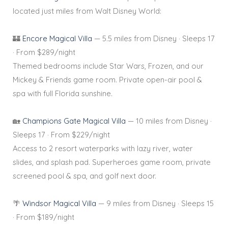
located just miles from Walt Disney World:
🏰
Encore Magical Villa
— 5.5 miles from Disney · Sleeps 17
· From $289/night
Themed bedrooms include Star Wars, Frozen, and our
Mickey & Friends game room. Private open-air pool &
spa with full Florida sunshine.
🏡
Champions Gate Magical Villa
— 10 miles from Disney ·
Sleeps 17 · From $229/night
Access to 2 resort waterparks with lazy river, water
slides, and splash pad. Superheroes game room, private
screened pool & spa, and golf next door.
🌴
Windsor Magical Villa
— 9 miles from Disney · Sleeps 15
· From $189/night