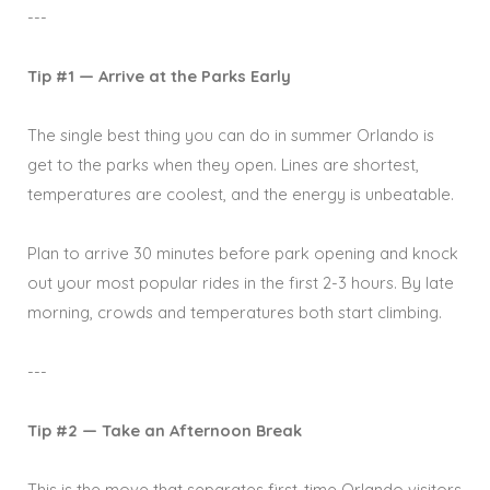
---
Tip #1 — Arrive at the Parks Early
The single best thing you can do in summer Orlando is
get to the parks when they open. Lines are shortest,
temperatures are coolest, and the energy is unbeatable.
Plan to arrive 30 minutes before park opening and knock
out your most popular rides in the first 2-3 hours. By late
morning, crowds and temperatures both start climbing.
---
Tip #2 — Take an Afternoon Break
This is the move that separates first-time Orlando visitors