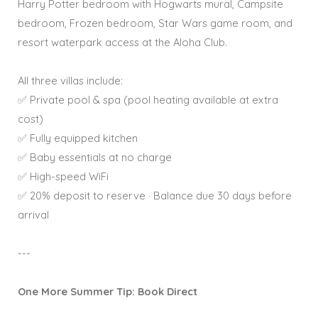
Harry Potter bedroom with Hogwarts mural, Campsite
bedroom, Frozen bedroom, Star Wars game room, and
resort waterpark access at the Aloha Club.
All three villas include:
✅ Private pool & spa (pool heating available at extra
cost)
✅ Fully equipped kitchen
✅ Baby essentials at no charge
✅ High-speed WiFi
✅ 20% deposit to reserve · Balance due 30 days before
arrival
---
One More Summer Tip: Book Direct