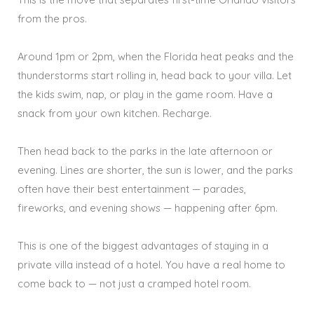
from the pros.
Around 1pm or 2pm, when the Florida heat peaks and the
thunderstorms start rolling in, head back to your villa. Let
the kids swim, nap, or play in the game room. Have a
snack from your own kitchen. Recharge.
Then head back to the parks in the late afternoon or
evening. Lines are shorter, the sun is lower, and the parks
often have their best entertainment — parades,
fireworks, and evening shows — happening after 6pm.
This is one of the biggest advantages of staying in a
private villa instead of a hotel. You have a real home to
come back to — not just a cramped hotel room.