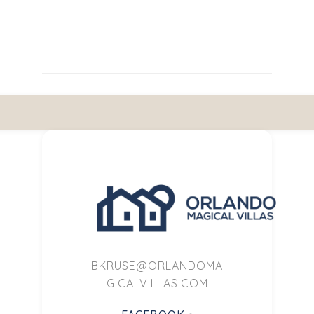
BKRUSE@ORLANDOMA
GICALVILLAS.COM