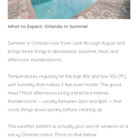
What to Expect: Orlando in Summer
Summer in Orlando runs from June through August and
brings three things in abundance: sunshine, heat, and
afternoon thunderstorms.
Temperatures regularly hit the high 80s and low 90s (°F),
with humidity that makes it feel even hotter. The good
news? Most afternoons bring a brief but intense
thunderstorm — usually between 2pm and 4pm — that
cools things down quickly before clearing up.
This weather pattern is actually your secret weapon as a
savvy Orlando visitor. More on that below.