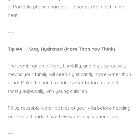
✅ Portable phone chargers — phones drain fast in the
heat
---
Tip #4 — Stay Hydrated (More Than You Think)
The combination of heat, humidity, and physical activity
means your family will need significantly more water than
usual. Make it a habit to drink water before you feel
thirsty, especially with young children.
Fill up reusable water bottles at your villa before heading
out — most parks have free water cup stations too.
---