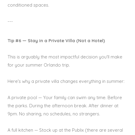
conditioned spaces.
---
Tip #6 — Stay in a Private Villa (Not a Hotel)
This is arguably the most impactful decision you'll make
for your summer Orlando trip.
Here's why a private villa changes everything in summer:
A private pool — Your family can swim any time. Before
the parks. During the afternoon break. After dinner at
9pm. No sharing, no schedules, no strangers.
A full kitchen — Stock up at the Publix (there are several