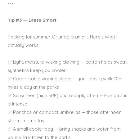
---
Tip #3 — Dress Smart
Packing for summer Orlando is an art. Here's what
actually works:
✅ Light, moisture-wicking clothing — cotton holds sweat;
synthetics keep you cooler
✅ Comfortable walking shoes — you'll easily walk 10+
miles a day at the parks
✅ Sunscreen (high SPF) and reapply often — Florida sun
is intense
✅ Ponchos or compact umbrellas — those afternoon
storms come fast
✅ A small cooler bag — bring snacks and water from
your villa kitchen to the parks