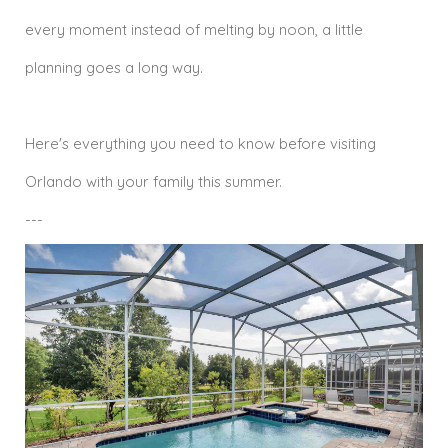
every moment instead of melting by noon, a little
planning goes a long way.
Here's everything you need to know before visiting
Orlando with your family this summer.
---