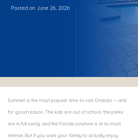
Posted on
June 26, 2026
Summer is the most popular time to visit Orlando — and
for good reason. The kids are out of school, the parks
are in full swing, and the Florida sunshine is at its most
intense. But if you want your family to actually enjoy