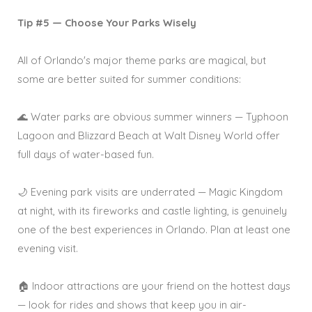
Tip #5 — Choose Your Parks Wisely
All of Orlando's major theme parks are magical, but
some are better suited for summer conditions:
🌊 Water parks are obvious summer winners — Typhoon
Lagoon and Blizzard Beach at Walt Disney World offer
full days of water-based fun.
🌙 Evening park visits are underrated — Magic Kingdom
at night, with its fireworks and castle lighting, is genuinely
one of the best experiences in Orlando. Plan at least one
evening visit.
🏠 Indoor attractions are your friend on the hottest days
— look for rides and shows that keep you in air-