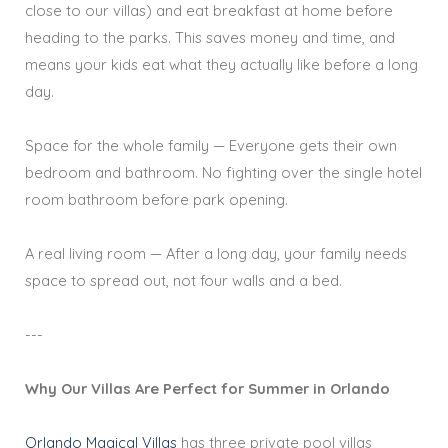
close to our villas) and eat breakfast at home before
heading to the parks. This saves money and time, and
means your kids eat what they actually like before a long
day.
Space for the whole family — Everyone gets their own
bedroom and bathroom. No fighting over the single hotel
room bathroom before park opening.
A real living room — After a long day, your family needs
space to spread out, not four walls and a bed.
---
Why Our Villas Are Perfect for Summer in Orlando
Orlando Magical Villas
has three private pool villas