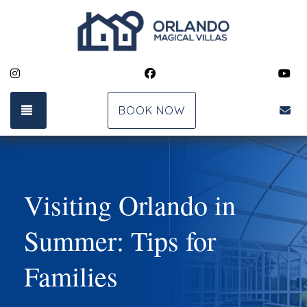
Instagram
Facebook
Yo
TOGGLE NAVIGATION
bk
BOOK NOW
Visiting Orlando in
Summer: Tips for
Families