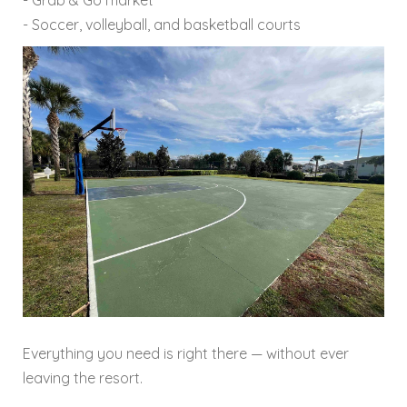
- Soccer, volleyball, and basketball courts
Everything you need is right there — without ever
leaving the resort.