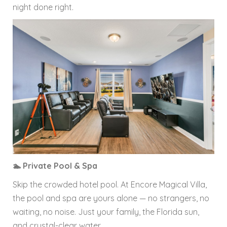
night done right.
🏊 Private Pool & Spa
Skip the crowded hotel pool. At Encore Magical Villa,
the pool and spa are yours alone — no strangers, no
waiting, no noise. Just your family, the Florida sun,
and crystal-clear water.