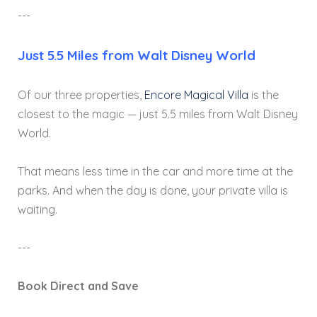
---
Just 5.5 Miles from Walt Disney World
Of our three properties,
Encore Magical Villa
is the
closest to the magic — just 5.5 miles from Walt Disney
World.
That means less time in the car and more time at the
parks. And when the day is done, your private villa is
waiting.
---
Book Direct and Save