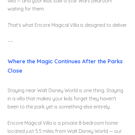
villa — and your kids saw a Star Wars bedroom
waiting for them.
That's what Encore Magical Villa is designed to deliver.
---
Where the Magic Continues After the Parks
Close
Staying near Walt Disney World is one thing. Staying
in a villa that makes your kids forget they haven't
been to the park yet is something else entirely.
Encore Magical Villa is a private 8-bedroom home
located just 5.5 miles from Walt Disney World — our