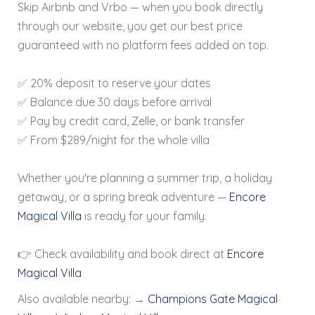
Skip Airbnb and Vrbo — when you book directly
through our website, you get our best price
guaranteed with no platform fees added on top.
✅ 20% deposit to reserve your dates
✅ Balance due 30 days before arrival
✅ Pay by credit card, Zelle, or bank transfer
✅ From $289/night for the whole villa
Whether you're planning a summer trip, a holiday
getaway, or a spring break adventure —
Encore
Magical Villa
is ready for your family.
👉 Check availability and book direct at
Encore
Magical Villa
Also available nearby:
→
Champions Gate Magical