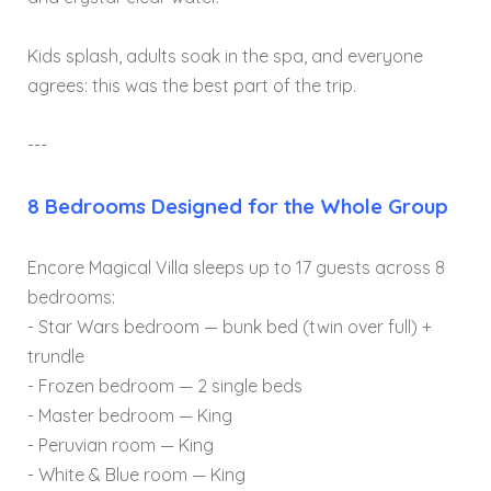
Kids splash, adults soak in the spa, and everyone
agrees: this was the best part of the trip.
---
8 Bedrooms Designed for the Whole Group
Encore Magical Villa sleeps up to 17 guests across 8
bedrooms:
- Star Wars bedroom — bunk bed (twin over full) +
trundle
- Frozen bedroom — 2 single beds
- Master bedroom — King
- Peruvian room — King
- White & Blue room — King