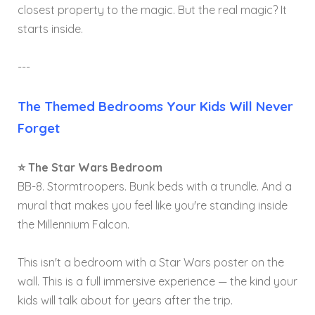
closest property to the magic. But the real magic? It
starts inside.
---
The Themed Bedrooms Your Kids Will Never
Forget
⭐ The Star Wars Bedroom
BB-8. Stormtroopers. Bunk beds with a trundle. And a
mural that makes you feel like you're standing inside
the Millennium Falcon.
This isn't a bedroom with a Star Wars poster on the
wall. This is a full immersive experience — the kind your
kids will talk about for years after the trip.