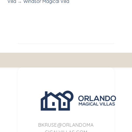
Villa
→
Windsor Magical Villa
BKRUSE@ORLANDOMA