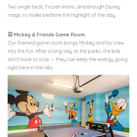
Two single beds, Frozen linens, and enough Disney
magic to make bedtime the highlight of the day.
🐭 Mickey & Friends Game Room
Our themed game room brings Mickey and his crew
into the fun. After a long day at the parks, the kids
don't have to stop — they can keep the energy going
right here in the villa.