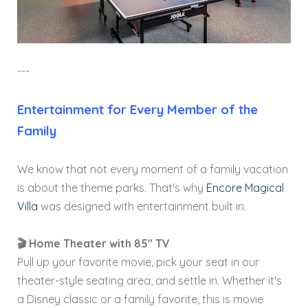
---
Entertainment for Every Member of the
Family
We know that not every moment of a family vacation
is about the theme parks. That's why
Encore Magical
Villa
was designed with entertainment built in.
🎬 Home Theater with 85" TV
Pull up your favorite movie, pick your seat in our
theater-style seating area, and settle in. Whether it's
a Disney classic or a family favorite, this is movie