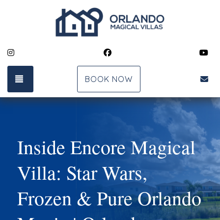
Instagram
Facebook
Yo
TOGGLE NAVIGATION
bk
BOOK NOW
Inside Encore Magical
Villa: Star Wars,
Frozen & Pure Orlando