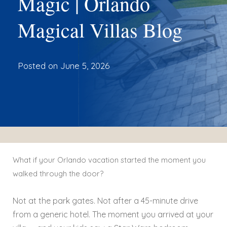
Magic | Orlando
Magical Villas Blog
Posted on
June 5, 2026
What if your Orlando vacation started the moment you
walked through the door?
Not at the park gates. Not after a 45-minute drive
from a generic hotel. The moment you arrived at your