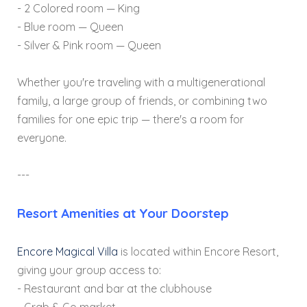
- 2 Colored room — King
- Blue room — Queen
- Silver & Pink room — Queen
Whether you're traveling with a multigenerational
family, a large group of friends, or combining two
families for one epic trip — there's a room for
everyone.
---
Resort Amenities at Your Doorstep
Encore Magical Villa
is located within Encore Resort,
giving your group access to:
- Restaurant and bar at the clubhouse
- Grab & Go market