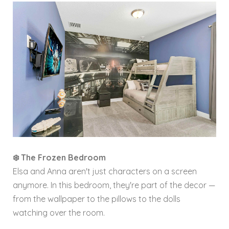
❄️ The Frozen Bedroom
Elsa and Anna aren't just characters on a screen
anymore. In this bedroom, they're part of the decor —
from the wallpaper to the pillows to the dolls
watching over the room.