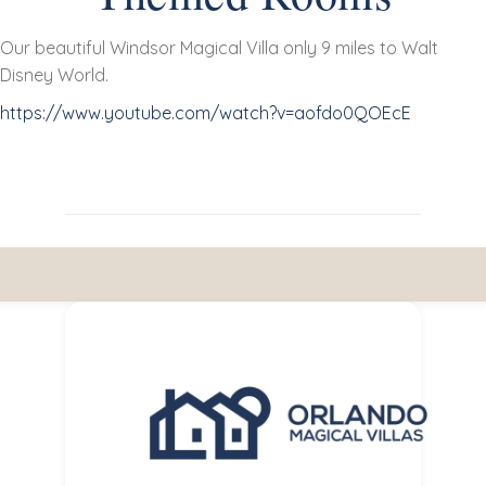
Our beautiful Windsor Magical Villa only 9 miles to Walt
Disney World.
https://www.youtube.com/watch?v=aofdo0QOEcE