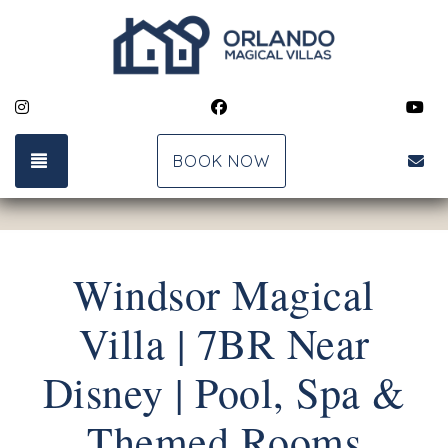
Instagram
Facebook
Yo
TOGGLE NAVIGATION
bk
BOOK NOW
Windsor Magical
Villa | 7BR Near
Disney | Pool, Spa &
Themed Rooms