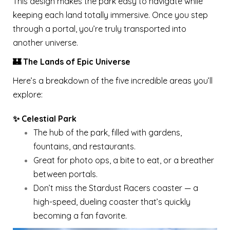
This design makes the park easy to navigate while
keeping each land totally immersive. Once you step
through a portal, you’re truly transported into
another universe.
🏰 The Lands of Epic Universe
Here’s a breakdown of the five incredible areas you’ll
explore:
✨ Celestial Park
The hub of the park, filled with gardens,
fountains, and restaurants.
Great for photo ops, a bite to eat, or a breather
between portals.
Don’t miss the Stardust Racers coaster — a
high-speed, dueling coaster that’s quickly
becoming a fan favorite.