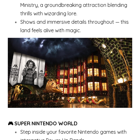
Ministry, a groundbreaking attraction blending
thrills with wizarding lore.
Shows and immersive details throughout — this
land feels alive with magic.
🎮 SUPER NINTENDO WORLD
Step inside your favorite Nintendo games with