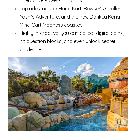
interactive Power-Up Bands.
Top rides include Mario Kart: Bowser’s Challenge,
Yoshi’s Adventure, and the new Donkey Kong
Mine-Cart Madness coaster.
Highly interactive: you can collect digital coins,
hit question blocks, and even unlock secret
challenges.