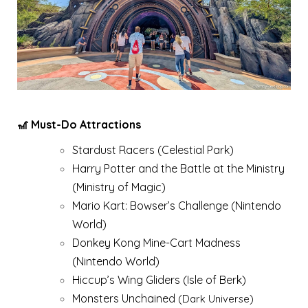
🎢 Must-Do Attractions
Stardust Racers (Celestial Park)
Harry Potter and the Battle at the Ministry
(Ministry of Magic)
Mario Kart: Bowser’s Challenge (Nintendo
World)
Donkey Kong Mine-Cart Madness
(Nintendo World)
Hiccup’s Wing Gliders (Isle of Berk)
Monsters Unchained
(Dark Universe)