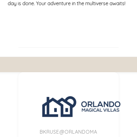
day is done. Your adventure in the multiverse awaits!
BKRUSE@ORLANDOMA