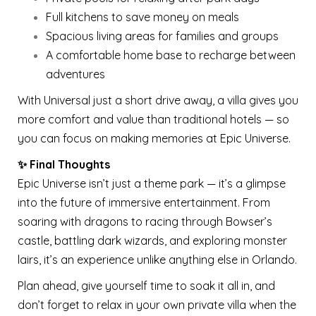
Full kitchens to save money on meals
Spacious living areas for families and groups
A comfortable home base to recharge between
adventures
With Universal just a short drive away, a villa gives you
more comfort and value than traditional hotels — so
you can focus on making memories at Epic Universe.
✨ Final Thoughts
Epic Universe isn’t just a theme park — it’s a glimpse
into the future of immersive entertainment. From
soaring with dragons to racing through Bowser’s
castle, battling dark wizards, and exploring monster
lairs, it’s an experience unlike anything else in Orlando.
Plan ahead, give yourself time to soak it all in, and
don’t forget to relax in your own private villa when the