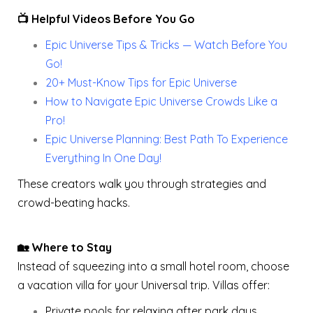
📺 Helpful Videos Before You Go
Epic Universe Tips & Tricks — Watch Before You
Go!
20+ Must-Know Tips for Epic Universe
How to Navigate Epic Universe Crowds Like a
Pro!
Epic Universe Planning: Best Path To Experience
Everything In One Day!
These creators walk you through strategies and
crowd-beating hacks.
🏡 Where to Stay
Instead of squeezing into a small hotel room, choose
a vacation villa for your Universal trip. Villas offer:
Private pools for relaxing after park days