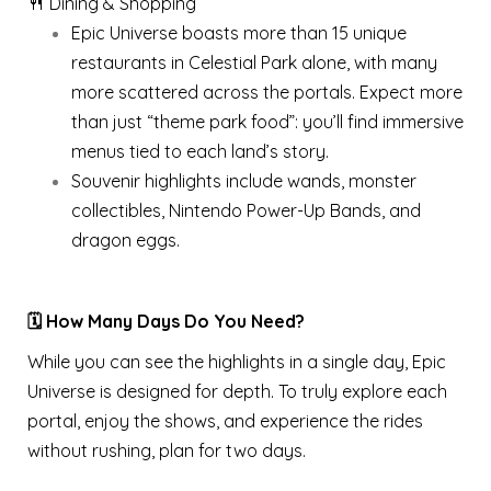
🍴 Dining & Shopping
Epic Universe boasts more than 15 unique
restaurants in Celestial Park alone, with many
more scattered across the portals. Expect more
than just “theme park food”: you’ll find immersive
menus tied to each land’s story.
Souvenir highlights include wands, monster
collectibles, Nintendo Power-Up Bands, and
dragon eggs.
🗓️ How Many Days Do You Need?
While you can see the highlights in a single day, Epic
Universe is designed for depth. To truly explore each
portal, enjoy the shows, and experience the rides
without rushing, plan for two days.