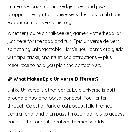
immersive lands, cutting-edge rides, and jaw-
dropping design, Epic Universe is the most ambitious
expansion in Universal history.
Whether you’re a thrill-seeker, gamer, Potterhead, or
just here for the food and fun, Epic Universe delivers
something unforgettable. Here’s your complete guide
with tips, tricks, and must-see attractions — plus
resources to help you plan the perfect visit.
🌠 What Makes Epic Universe Different?
Unlike Universal’s other parks, Epic Universe is built
around a hub-and-portal concept. You’ll enter
through Celestial Park, a lush, beautifully themed
central land, and then pass through portals to access
each of the four fully realized themed worlds.