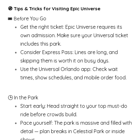
🧭 Tips & Tricks for Visiting Epic Universe
re You Go
🎟️ Befo
Get the right ticket: Epic Universe requires its
own admission. Make sure your Universal ticket
includes this park.
Consider Express Pass: Lines are long, and
skipping them is worth it on busy days.
Use the Universal Orlando app: Check wait
times, show schedules, and mobile order food.
🕒 In the Park
Start early: Head straight to your top must-do
ride before crowds build.
Pace yourself: The park is massive and filled with
detail — plan breaks in Celestial Park or inside
shows.