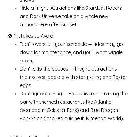
Ride at night: Attractions like Stardust Racers
and Dark Universe take on a whole new
atmosphere after sunset.
🚫 Mistakes to Avoid
Don’t overstuff your schedule — rides may go
down for maintenance, and you’ll want wiggle
room.
Don’t skip the queues — they’re attractions
themselves, packed with storytelling and Easter
eggs.
Don’t ignore dining — Epic Universe is raising the
bar with themed restaurants like Atlantic
(seafood in Celestial Park) and Blue Dragon
Pan-Asian (inspired cuisine in Nintendo World).