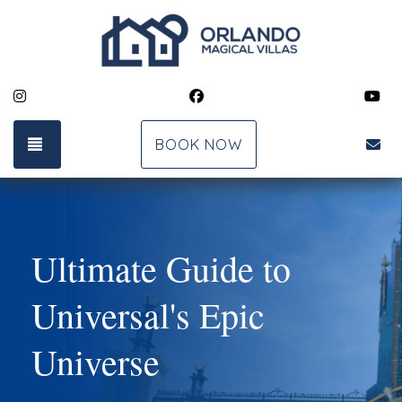
Instagram
Facebook
Yo
TOGGLE NAVIGATION
bk
BOOK NOW
Ultimate Guide to
Universal's Epic
Universe