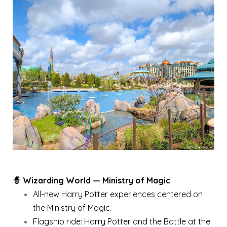
🧙 Wizarding World — Ministry of Magic
All-new Harry Potter experiences centered on
the Ministry of Magic.
Flagship ride: Harry Potter and the Battle at the