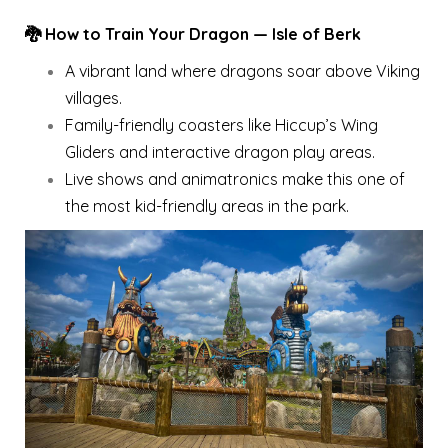
🐉 How to Train Your Dragon — Isle of Berk
A vibrant land where dragons soar above Viking
villages.
Family-friendly coasters like Hiccup’s Wing
Gliders and interactive dragon play areas.
Live shows and animatronics make this one of
the most kid-friendly areas in the park.