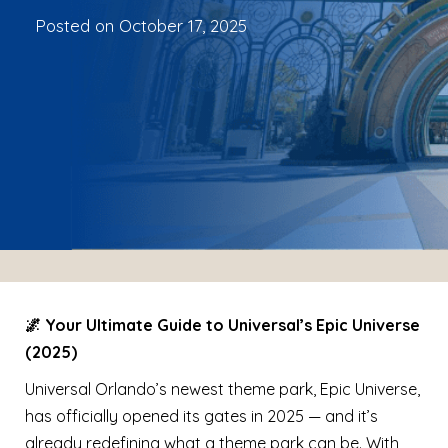
Posted on
October 17, 2025
🌌 Your Ultimate Guide to Universal’s Epic Universe
(2025)
Universal Orlando’s newest theme park, Epic Universe,
has officially opened its gates in 2025 — and it’s
already redefining what a theme park can be. With