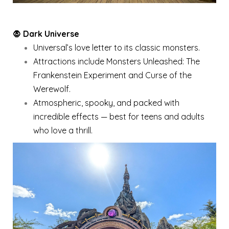
🧛 Dark Universe
Universal’s love letter to its classic monsters.
Attractions include Monsters Unleashed: The
Frankenstein Experiment and Curse of the
Werewolf.
Atmospheric, spooky, and packed with
incredible effects — best for teens and adults
who love a thrill.